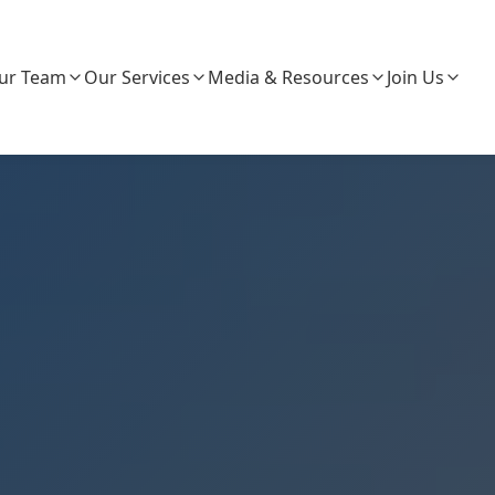
ur Team
Our Services
Media & Resources
Join Us