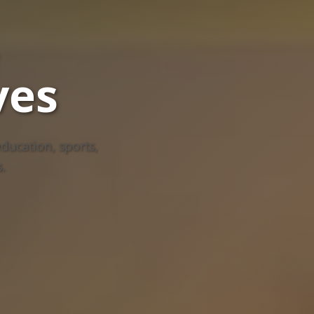
ves
ducation, sports,
.