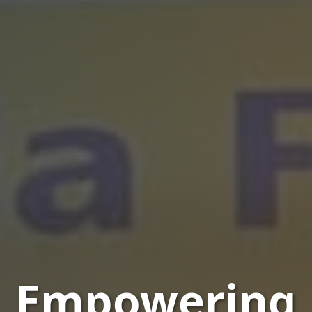
Empowering