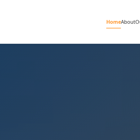
Home
About
O