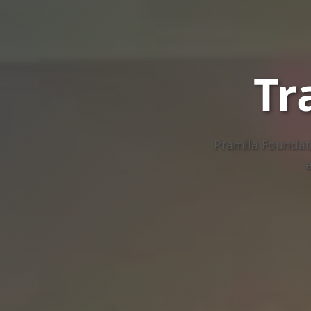
Tr
Pramila Foundati