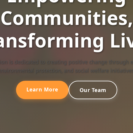
Communities,
ansforming Li
on is dedicated to creating positive change through e
environmental protection, and social welfare initiatives
Learn More
Our Team