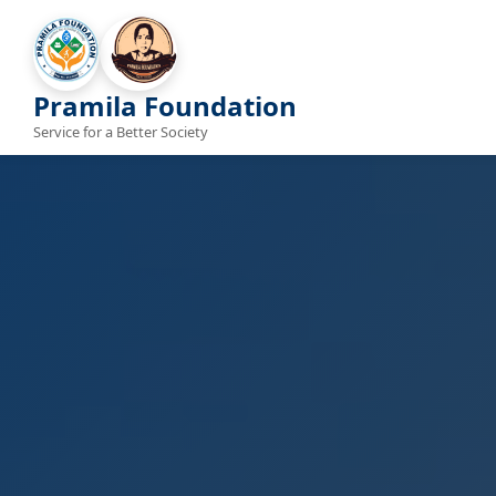
Pramila Foundation
Service for a Better Society